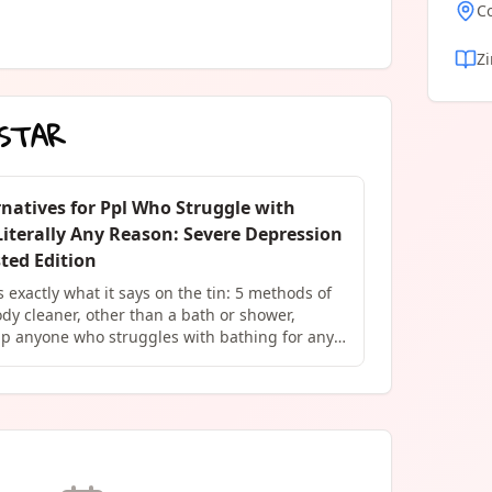
C
Z
STAR
natives for Ppl Who Struggle with
Literally Any Reason: Severe Depression
ted Edition
is exactly what it says on the tin: 5 methods of
dy cleaner, other than a bath or shower,
lp anyone who struggles with bathing for any
physical injury, a lifelong disability, mental
es, or LITERALLY any other reason. These
ied and tested by the author (me), a person
lifelong struggle with keeping clean and the
ame that often comes with. "...I struggle
 I do not struggle with a desire to be clean." -