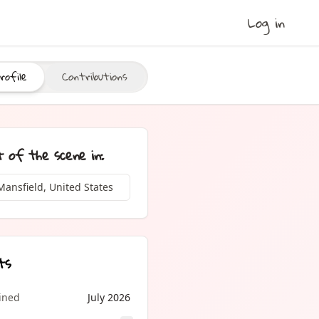
Log in
rofile
Contributions
t of the scene in:
Mansfield, United States
ts
oined
July 2026