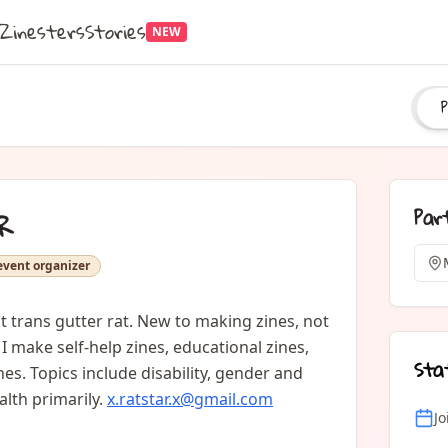
Zinesters
Stories
NEW
P
Par
R
event organizer
 trans gutter rat. New to making zines, not 
I make self-help zines, educational zines, 
Sta
es. Topics include disability, gender and 
lth primarily. 
x.ratstar.x@gmail.com
J