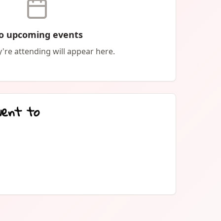
hat you want with this zine! Share it, re-print
for free. Just DON'T sell it for profit. Printable
o upcoming events
.google.com/file/d/1C8Q1MRTuBfwx436JWQ1a8q2IQBvtQ96j/view?
're attending will appear here.
went to