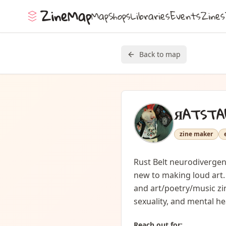
ZineMap
Map
Shops
Libraries
Events
Zines
Back to map
ЯATSTA
zine maker
Rust Belt neurodivergent
new to making loud art. 
and art/poetry/music zin
sexuality, and mental hea
Reach out for: