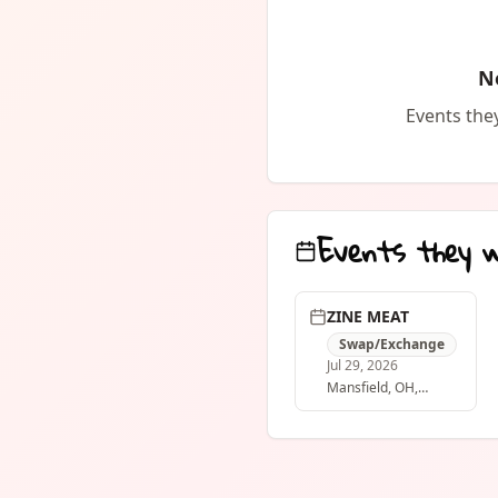
dare ya to do w
it, give it away 
PDF:
N
https://drive
usp=drive_link
Events they
Events they 
ZINE MEAT
Swap/Exchange
Jul 29, 2026
Mansfield
, OH
,
United States