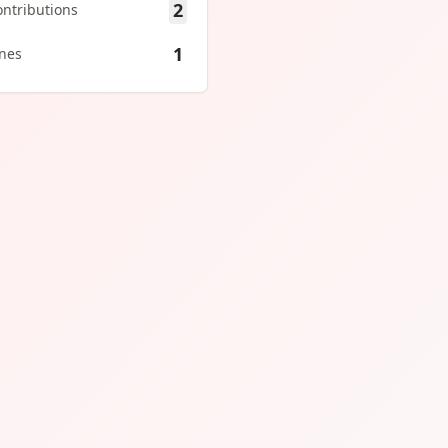
2
ontributions
1
ines