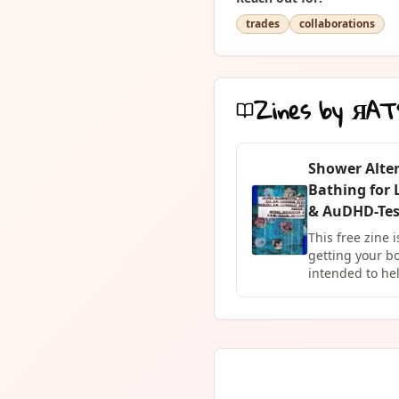
trades
collaborations
Zines by
ЯAT
Shower Alter
Bathing for 
& AuDHD-Tes
This free zine 
getting your bo
intended to he
reason -- be it 
health struggl
methods are tr
who has had a 
deep feelings of sh
with showering,
ЯATSTAR ★ ANTI-COPYRIGHT NOTICE 2026: ★ I triple-dog