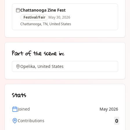
Chattanooga Zine Fest
Festival/Fair
May 30, 2026
Chattanooga
, TN
,
United States
Part of the scene in:
Opelika, United States
Stats
Joined
May 2026
0
Contributions