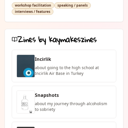
workshop facilitation
speaking / panels
interviews / features
Zines by
kaymakeszines
Incirlik
about going to the high school at
Incirlik Air Base in Turkey
Snapshots
about my journey through alcoholism
to sobriety