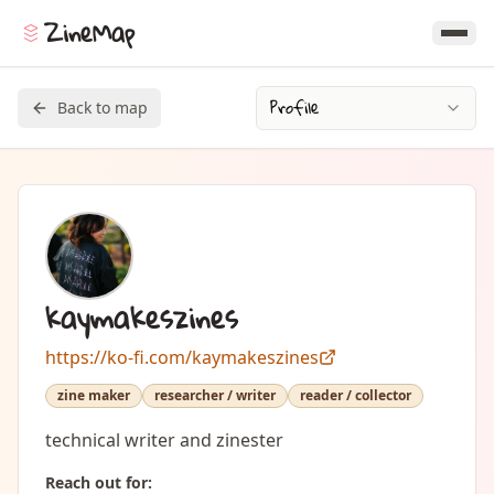
ZineMap
Profile
Back to map
kaymakeszines
https://ko-fi.com/kaymakeszines
zine maker
researcher / writer
reader / collector
technical writer and zinester
Reach out for: