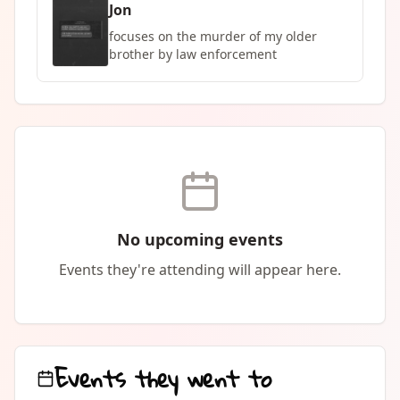
Jon
focuses on the murder of my older
brother by law enforcement
No upcoming events
Events they're attending will appear here.
Events they went to