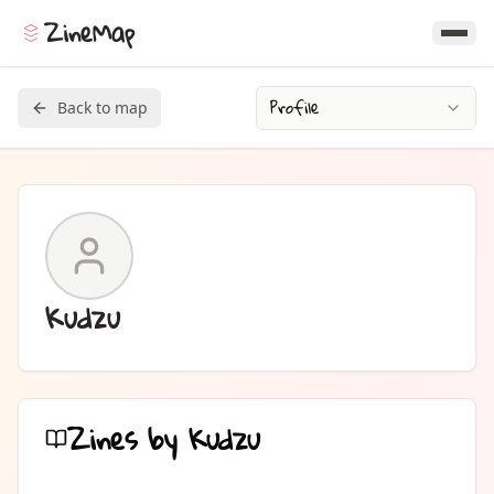
ZineMap
Profile
Back to map
Kudzu
Zines by
Kudzu