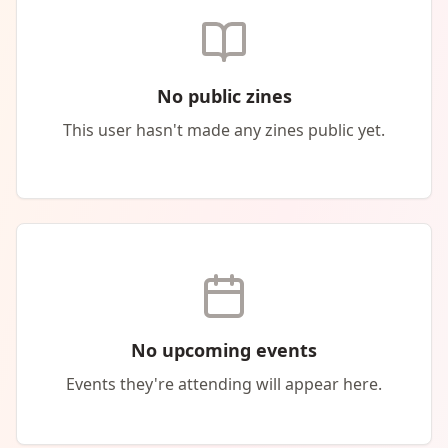
No public zines
This user hasn't made any zines public yet.
No upcoming events
Events they're attending will appear here.