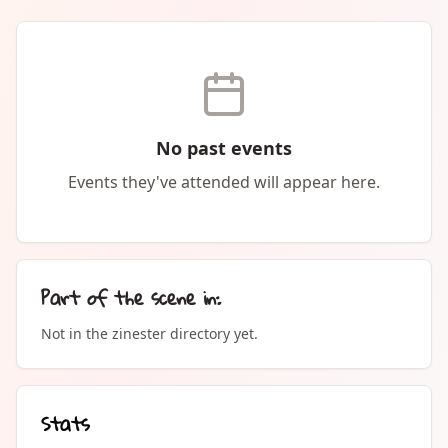
No past events
Events they've attended will appear here.
Part of the scene in:
Not in the zinester directory yet.
Stats