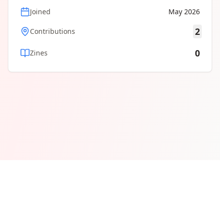
Joined
May 2026
2
Contributions
0
Zines
© 2026 ZineMap, a community-maintained map of the global
zine scene. Follow
@zinemap
for site updates.