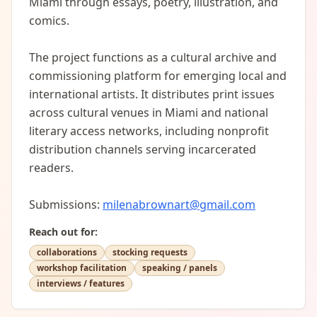
Miami through essays, poetry, illustration, and 
comics. 

The project functions as a cultural archive and 
commissioning platform for emerging local and 
international artists. It distributes print issues 
across cultural venues in Miami and national 
literary access networks, including nonprofit 
distribution channels serving incarcerated 
readers.

Submissions: 
milenabrownart@gmail.com
Reach out for:
collaborations
stocking requests
workshop facilitation
speaking / panels
interviews / features