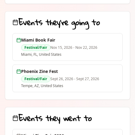
issue is 12 pages, limited to 50 copies,
and features a different local Miami
artist in the center spread every month.
Events they're going to
Written and illustrated by Milena
Brown, printed and assembled in
Miami, FL. Subscriptions available at
milenabrown.com Issue #1 - Dogma
Miami Book Fair
Grill
Festival/Fair
Nov 15, 2026
- Nov 22, 2026
Miami
, FL
,
United States
Phoenix Zine Fest
Festival/Fair
Sept 26, 2026
- Sept 27, 2026
Tempe
, AZ
,
United States
Events they went to