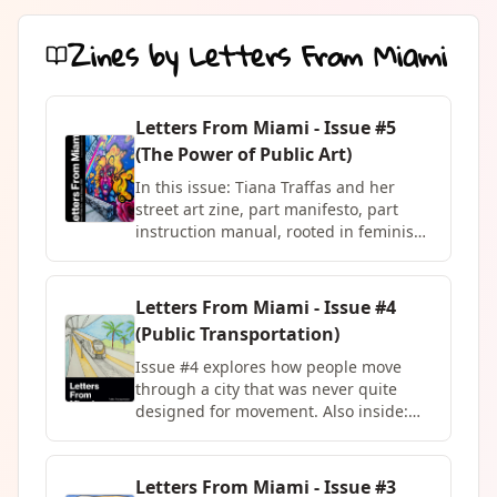
Zines by
Letters From Miami
Letters From Miami - Issue #5
(The Power of Public Art)
In this issue: Tiana Traffas and her
street art zine, part manifesto, part
instruction manual, rooted in feminism
and the conviction that public space
belongs to everyone. Fanzine Puerto
Rico with the story of Entre Café,
Letters From Miami - Issue #4
Música y Arte, seventeen years of
(Public Transportation)
community culture built in a public
square in Mayagüez. Megan Roth
Issue #4 explores how people move
descending forty feet below the surface
through a city that was never quite
of the Atlantic in her column Only Fins.
designed for movement. Also inside:
And an interview with Morazul, a
Megan Roth's column No Crying in
Colombian artist who has been
Shark Diving, Ryan Wheelbarrow's
painting the streets of cities across
central spread I Am Here, a musical
Letters From Miami - Issue #3