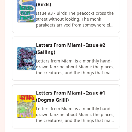
Latin America and now Miami for
reflection on Hit the Road Jack, and
(Birds)
twenty years, and has a lot to say about
Trains in Japan, a comic by Avery Hick
what walls are really for.
in partnership with ZineMap.
Issue #3 - Birds The peacocks cross the
street without looking. The monk
parakeets arrived from somewhere else
and never left. The mockingbird will
argue with its own reflection. Issue #3
is about Miami's birds, the expected
Letters From Miami - Issue #2
ones and the ones nobody warned you
(Sailing)
about, and the quiet case they make for
paying more attention to what's already
Letters from Miami is a monthly hand-
around you.
drawn fanzine about Miami: the places,
the creatures, and the things that make
this city feel like nowhere else. Each
issue is 12 pages, limited to 50 copies,
and features a different local Miami
Letters From Miami - Issue #1
artist in the center spread every month.
(Dogma Grilll)
Written and illustrated by Milena
Brown, printed and assembled in
Letters from Miami is a monthly hand-
Miami, FL. Subscriptions available at
drawn fanzine about Miami: the places,
milenabrown.com Issue #2 - Sailing
the creatures, and the things that make
this city feel like nowhere else. Each