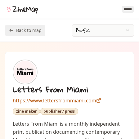
ZineMap
Profile
Back to map
Letters From Miami
https://www.lettersfrommiami.com
zine maker
publisher / press
Letters From Miami is a monthly independent 
print publication documenting contemporary 