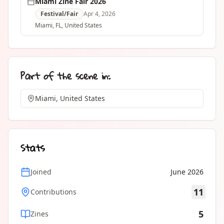
Miami Zine Fair 2026
Festival/Fair
Apr 4, 2026
Miami
, FL
,
United States
Part of the scene in:
Miami, United States
Stats
Joined
June 2026
11
Contributions
5
Zines