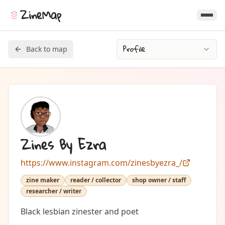
ZineMap
Profile
Back to map
Zines By Ezra
https://www.instagram.com/zinesbyezra_/
zine maker
reader / collector
shop owner / staff
researcher / writer
Black lesbian zinester and poet