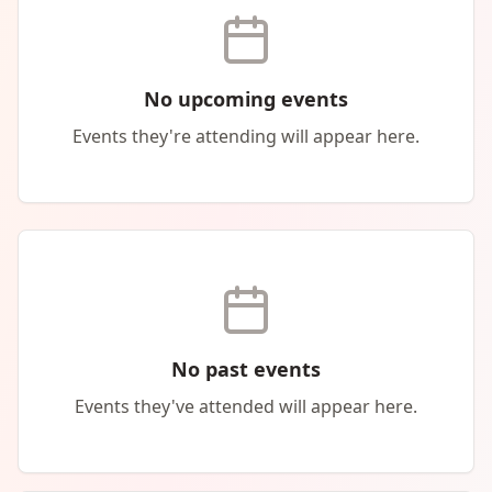
No upcoming events
Events they're attending will appear here.
No past events
Events they've attended will appear here.