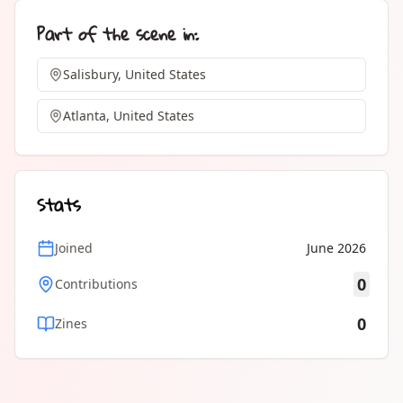
Part of the scene in:
Salisbury, United States
Atlanta, United States
Stats
Joined
June 2026
0
Contributions
0
Zines