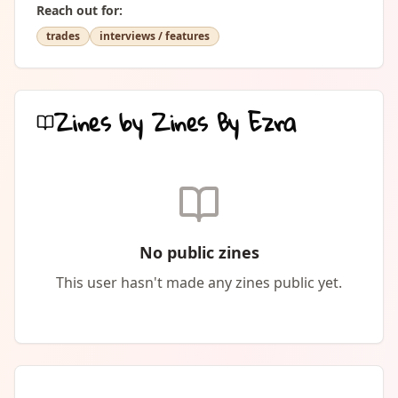
Reach out for:
trades
interviews / features
Zines by
Zines By Ezra
No public zines
This user hasn't made any zines public yet.