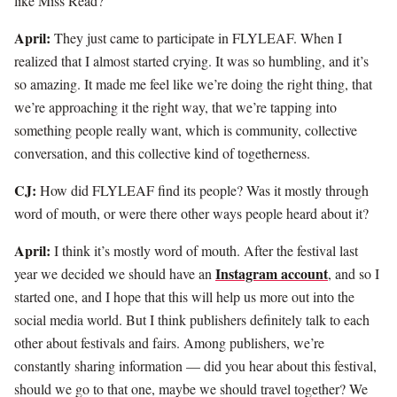
like Miss Read?
April:
They just came to participate in FLYLEAF. When I
realized that I almost started crying. It was so humbling, and it’s
so amazing. It made me feel like we’re doing the right thing, that
we’re approaching it the right way, that we’re tapping into
something people really want, which is community, collective
conversation, and this collective kind of togetherness.
CJ:
How did FLYLEAF find its people? Was it mostly through
word of mouth, or were there other ways people heard about it?
April:
I think it’s mostly word of mouth. After the festival last
Instagram account
year we decided we should have an
, and so I
started one, and I hope that this will help us more out into the
social media world. But I think publishers definitely talk to each
other about festivals and fairs. Among publishers, we’re
constantly sharing information — did you hear about this festival,
should we go to that one, maybe we should travel together? We