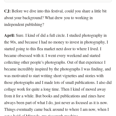
CJ:
Before we dive into this festival, could you share a little bit
about your background? What drew you to working in
independent publishing?
April:
Sure. I kind of did a full circle. I studied photography in
the 90s, and because I had no money to invest in photography, I
started going to this flea market next door to where I lived. I
became obsessed with it. I went every weekend and started
collecting other people’s photographs. Out of that experience I
became incredibly inspired by the photographs I was finding, and
was motivated to start writing short vignettes and stories with
those photographs and I made lots of small publications. I also did
collage work for quite a long time. Then I kind of moved away
from it for a while. But books and publications and zines have
always been part of what I do, just never as focused as it is now.
Things eventually came back around to where I am now, when I
got a hold of Miranda, my risograph machine.