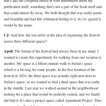
that’s like the colophon mixed in with information about the
publication itself, something that’s not a part of the book itself and
that could almost fly away. We both thought that was really poetic
and beautiful and had this whimsical feeling to it. So we agreed it
would be the name.
CJ:
And how did you arrive at the idea of organizing the festival
across three different spaces?
April:
The format of the festival had always been in my mind. I
wanted to create this opportunity for walking from one location to
another. My space is a fifteen minute walk to Stefan’s space,
which is a bit long for some people. In the first iteration of the
festival in 2024, the third space was actually right next door to
Stefan’s space, so we wanted to find a third space that was really
in the middle. Last year we walked around in the neighborhood
looking for a place that would be perfectly central, and we finally
did find it. It’s also a project space called Apartment Project. They