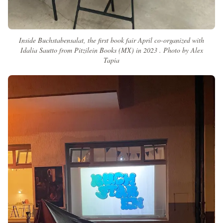
Inside Buchstabensalat, the first book fair April co-organized with
Idalia Sautto from Pitzilein Books (MX) in 2023 . Photo by Alex
Tapia