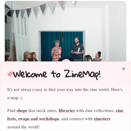
Welcome to ZineMap!
Clo
It's not always easy to find your way into the zine world. Here's
April and Stefan greeting the audience for the fireside chats at
a map :)
FLYLEAF 2025, where invited publishers had about 10 minutes to
present a new project they were working on . Photo by Piotr Pietrus
shops
libraries
zine
Find
that stock zines,
with zine collections,
April:
We also learned a lot from other festivals. I'm very inspired
fests, swaps and workshops
zinesters
, and connect with
by the organizers of Bergen Art Book Fair. They're fantastic
around the world!