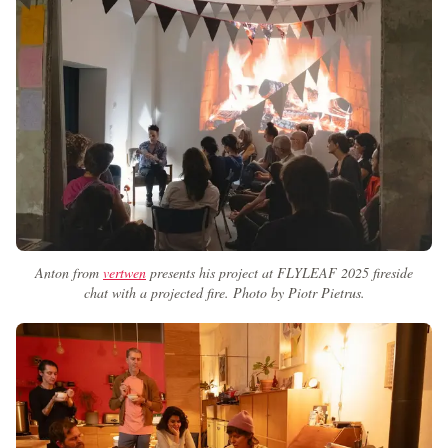
Anton from
vertwen
presents his project at FLYLEAF 2025 fireside
chat with a projected fire. Photo by Piotr Pietrus.