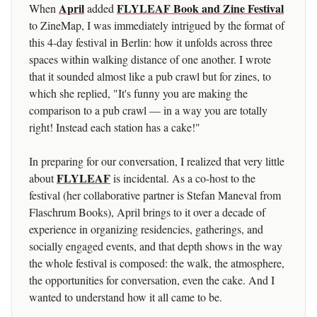
April
FLYLEAF Book and Zine Festival
When
added
to ZineMap, I was immediately intrigued by the format of
this 4-day festival in Berlin: how it unfolds across three
spaces within walking distance of one another. I wrote
that it sounded almost like a pub crawl but for zines, to
which she replied, "It's funny you are making the
comparison to a pub crawl — in a way you are totally
right! Instead each station has a cake!"
In preparing for our conversation, I realized that very little
FLYLEAF
about
is incidental. As a co-host to the
festival (her collaborative partner is Stefan Maneval from
Flaschrum Books), April brings to it over a decade of
experience in organizing residencies, gatherings, and
socially engaged events, and that depth shows in the way
the whole festival is composed: the walk, the atmosphere,
the opportunities for conversation, even the cake. And I
wanted to understand how it all came to be.