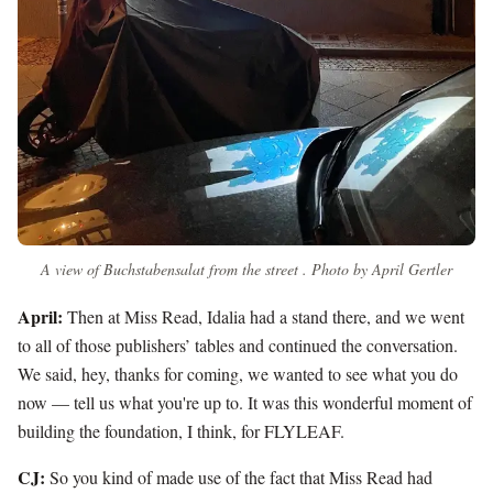
A view of Buchstabensalat from the street . Photo by April Gertler
April:
Then at Miss Read, Idalia had a stand there, and we went
to all of those publishers’ tables and continued the conversation.
We said, hey, thanks for coming, we wanted to see what you do
now — tell us what you're up to. It was this wonderful moment of
building the foundation, I think, for FLYLEAF.
CJ:
So you kind of made use of the fact that Miss Read had