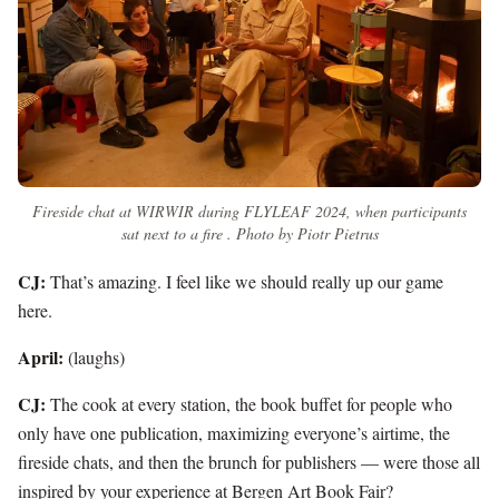
Fireside chat at WIRWIR during FLYLEAF 2024, when participants
sat next to a fire . Photo by Piotr Pietrus
CJ:
That’s amazing. I feel like we should really up our game
here.
April:
(laughs)
CJ:
The cook at every station, the book buffet for people who
only have one publication, maximizing everyone’s airtime, the
fireside chats, and then the brunch for publishers — were those all
inspired by your experience at Bergen Art Book Fair?