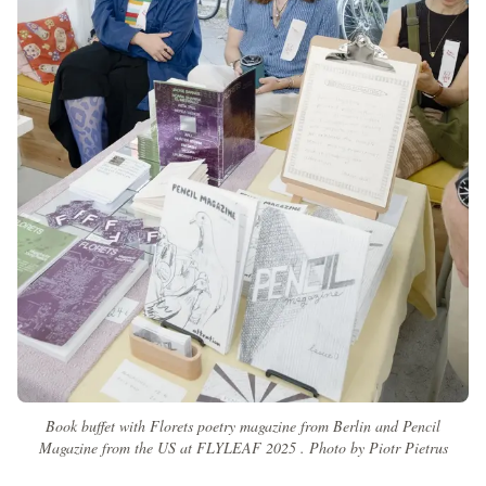
Book buffet with Florets poetry magazine from Berlin and Pencil
Magazine from the US at FLYLEAF 2025 . Photo by Piotr Pietrus