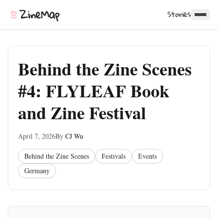
ZineMap
Stories
Behind the Zine Scenes
#4: FLYLEAF Book
and Zine Festival
April 7, 2026
By
CJ Wu
Behind the Zine Scenes
Festivals
Events
Germany