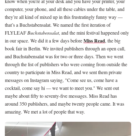
know when you’re at your desk and you have your printer, your
computer, your phone, and all these cables under the table, and
they’re all kind of mixed up in this frustratingly funny way —
that’s a Buchstabensalat. We named the first iteration of
FLYLEAF
Buchstabensalat
, and the mini festival happened only
Miss Read
in our space. We did it a few days before
, the big
book fair in Berlin. We invited publishers through an open call,
and Buchstabensalat was for two or three days. Then we went
through the list of publishers who were coming from outside the
country to participate in Miss Read, and we sent them private
messages on Instagram saying, "Come see us, come have a
cocktail, come say hi — we want to meet you." We sent out
maybe about fifty to seventy-five messages. Miss Read has
around 350 publishers, and maybe twenty people came. It was
amazing. We met a lot of people that way.