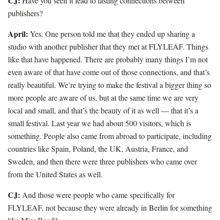
CJ:
Have you seen it lead to lasting connections between
publishers?
April:
Yes. One person told me that they ended up sharing a
studio with another publisher that they met at FLYLEAF. Things
like that have happened. There are probably many things I’m not
even aware of that have come out of those connections, and that’s
really beautiful. We’re trying to make the festival a bigger thing so
more people are aware of us, but at the same time we are very
local and small, and that’s the beauty of it as well — that it’s a
small festival. Last year we had about 500 visitors, which is
something. People also came from abroad to participate, including
countries like Spain, Poland, the UK, Austria, France, and
Sweden, and then there were three publishers who came over
from the United States as well.
CJ:
And those were people who came specifically for
FLYLEAF, not because they were already in Berlin for something