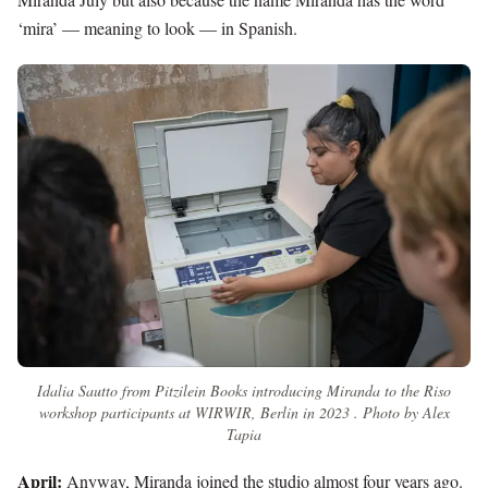
‘mira’ — meaning to look — in Spanish.
Idalia Sautto from Pitzilein Books introducing Miranda to the Riso
workshop participants at WIRWIR, Berlin in 2023 . Photo by Alex
Tapia
April:
Anyway, Miranda joined the studio almost four years ago.