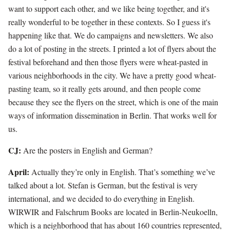
want to support each other, and we like being together, and it's
really wonderful to be together in these contexts. So I guess it's
happening like that. We do campaigns and newsletters. We also
do a lot of posting in the streets. I printed a lot of flyers about the
festival beforehand and then those flyers were wheat-pasted in
various neighborhoods in the city. We have a pretty good wheat-
pasting team, so it really gets around, and then people come
because they see the flyers on the street, which is one of the main
ways of information dissemination in Berlin. That works well for
us.
CJ:
Are the posters in English and German?
April:
Actually they’re only in English. That’s something we’ve
talked about a lot. Stefan is German, but the festival is very
international, and we decided to do everything in English.
WIRWIR and Falschrum Books are located in Berlin-Neukoelln,
which is a neighborhood that has about 160 countries represented,