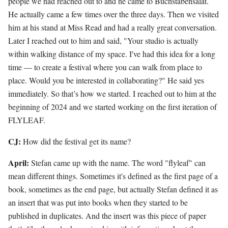
people we had reached out to and he came to Buchstabensalat.
He actually came a few times over the three days. Then we visited
him at his stand at Miss Read and had a really great conversation.
Later I reached out to him and said, "Your studio is actually
within walking distance of my space. I've had this idea for a long
time — to create a festival where you can walk from place to
place. Would you be interested in collaborating?" He said yes
immediately. So that’s how we started. I reached out to him at the
beginning of 2024 and we started working on the first iteration of
FLYLEAF.
CJ:
How did the festival get its name?
April:
Stefan came up with the name. The word "flyleaf" can
mean different things. Sometimes it's defined as the first page of a
book, sometimes as the end page, but actually Stefan defined it as
an insert that was put into books when they started to be
published in duplicates. And the insert was this piece of paper