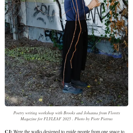
Poetry writing workshop with Brooks and Johanna from Florets
Magazine for FLYLEAF 2025 . Photo by Piotr Pietrus
CJ:
Were the walks designed to guide people from one space to