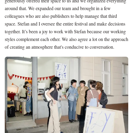
generously offered their space to us and we organized everything
around that. We expanded our team and brought in a few
colleagues who are also publishers to help manage that third
space. Stefan and I oversee the entire festival and make decisions
together. It’s been a joy to work with Stefan because our working
styles complement each other. We also agree a lot on the approach
of creating an atmosphere that's conducive to conversation.