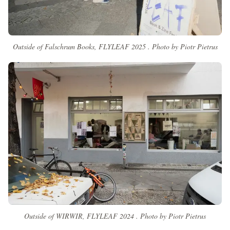
Outside of Falschrum Books, FLYLEAF 2025 . Photo by Piotr Pietrus
Outside of WIRWIR, FLYLEAF 2024 . Photo by Piotr Pietrus