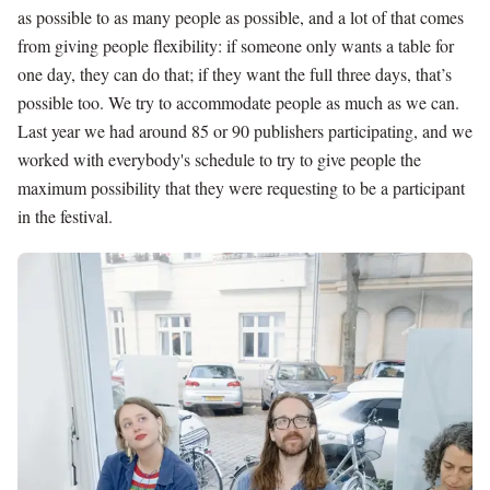
as possible to as many people as possible, and a lot of that comes
from giving people flexibility: if someone only wants a table for
one day, they can do that; if they want the full three days, that’s
possible too. We try to accommodate people as much as we can.
Last year we had around 85 or 90 publishers participating, and we
worked with everybody's schedule to try to give people the
maximum possibility that they were requesting to be a participant
in the festival.