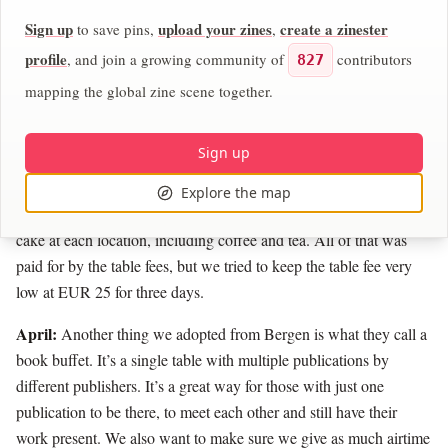
people and incredibly conscientious about the publishers who
Sign up
upload your zines
create a zinester
to save pins,
,
come to table there. One of the things I learned from participating
in their festival last year is that conviviality toward publishers
profile
, and join a growing community of
contributors
827
should be number one. Because people are putting their hearts
mapping the global zine scene together.
and souls into these publications. None of us are doing this for
money — we're doing it because we love it, because we love the
Sign up
community and the conversations. So Stefan and I really wanted
to support that. For example, we had a cook stationed at each
Explore the map
location so food was made for all of the tablers. There was also
cake at each location, including coffee and tea. All of that was
paid for by the table fees, but we tried to keep the table fee very
low at EUR 25 for three days.
April:
Another thing we adopted from Bergen is what they call a
book buffet. It’s a single table with multiple publications by
different publishers. It’s a great way for those with just one
publication to be there, to meet each other and still have their
work present. We also want to make sure we give as much airtime