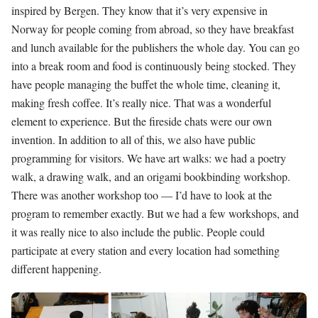
inspired by Bergen. They know that it’s very expensive in
Norway for people coming from abroad, so they have breakfast
and lunch available for the publishers the whole day. You can go
into a break room and food is continuously being stocked. They
have people managing the buffet the whole time, cleaning it,
making fresh coffee. It’s really nice. That was a wonderful
element to experience. But the fireside chats were our own
invention. In addition to all of this, we also have public
programming for visitors. We have art walks: we had a poetry
walk, a drawing walk, and an origami bookbinding workshop.
There was another workshop too — I’d have to look at the
program to remember exactly. But we had a few workshops, and
it was really nice to also include the public. People could
participate at every station and every location had something
different happening.