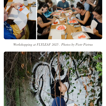
Workshopping at FLYLEAF 2025 . Photos by Piotr Pietrus