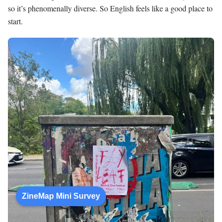
so it’s phenomenally diverse. So English feels like a good place to
start.
ZineMap Mini Survey