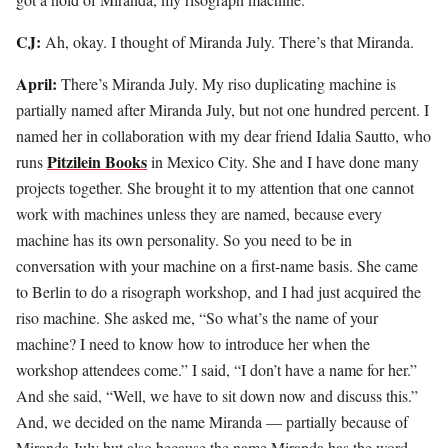
CJ:
Ah, okay. I thought of Miranda July. There’s that Miranda.
April:
There’s Miranda July. My riso duplicating machine is
partially named after Miranda July, but not one hundred percent. I
named her in collaboration with my dear friend Idalia Sautto, who
Pitzilein Books
runs
in Mexico City. She and I have done many
projects together. She brought it to my attention that one cannot
work with machines unless they are named, because every
machine has its own personality. So you need to be in
conversation with your machine on a first-name basis. She came
to Berlin to do a risograph workshop, and I had just acquired the
riso machine. She asked me, “So what’s the name of your
machine? I need to know how to introduce her when the
workshop attendees come.” I said, “I don’t have a name for her.”
And she said, “Well, we have to sit down now and discuss this.”
And, we decided on the name Miranda — partially because of
Miranda July but also because the name Miranda has the word