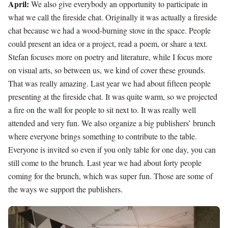
April:
We also give everybody an opportunity to participate in
what we call the fireside chat. Originally it was actually a fireside
chat because we had a wood-burning stove in the space. People
could present an idea or a project, read a poem, or share a text.
Stefan focuses more on poetry and literature, while I focus more
on visual arts, so between us, we kind of cover these grounds.
That was really amazing. Last year we had about fifteen people
presenting at the fireside chat. It was quite warm, so we projected
a fire on the wall for people to sit next to. It was really well
attended and very fun. We also organize a big publishers’ brunch
where everyone brings something to contribute to the table.
Everyone is invited so even if you only table for one day, you can
still come to the brunch. Last year we had about forty people
coming for the brunch, which was super fun. Those are some of
the ways we support the publishers.