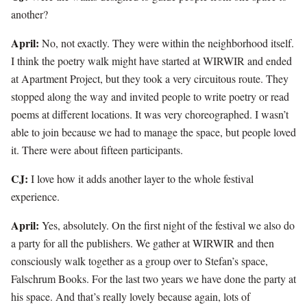
another?
April:
No, not exactly. They were within the neighborhood itself.
I think the poetry walk might have started at WIRWIR and ended
at Apartment Project, but they took a very circuitous route. They
stopped along the way and invited people to write poetry or read
poems at different locations. It was very choreographed. I wasn’t
able to join because we had to manage the space, but people loved
it. There were about fifteen participants.
CJ:
I love how it adds another layer to the whole festival
experience.
April:
Yes, absolutely. On the first night of the festival we also do
a party for all the publishers. We gather at WIRWIR and then
consciously walk together as a group over to Stefan’s space,
Falschrum Books. For the last two years we have done the party at
his space. And that’s really lovely because again, lots of