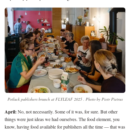
Potluck publishers brunch at FLYLEAF 2025 . Photo by Piotr Pietrus
April:
No, not necessarily. Some of it was, for sure. But other
things were just ideas we had ourselves. The food element, you
know, having food available for publishers all the time — that was