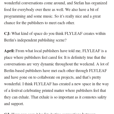
wonderful conversations come around, and Stefan has organized
food for everybody over there as well. We also have a bit of
programming and some music. So it’s really nice and a great
chance for the publishers to meet each other.
CJ:
What kind of space do you think FLYLEAF creates within
Berlin’s independent publishing scene?
April:
From what local publishers have told me, FLYLEAF is a
place where publishers feel cared for. It is definitely true that the
conversations are very dynamic throughout the weekend. A lot of
Berlin-based publishers have met each other through FLYLEAF
and have gone on to collaborate on projects, and that’s pretty
wonderful. I think FLYLEAF has created a new space in the way
of a festival celebrating printed matter where publishers feel that
they can exhale. That exhale is so important as it connotes safety
and support.