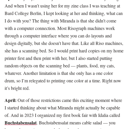
And when I wasn’t using her for my zine class I was teaching at
Bard College Berlin, I kept looking at her and thinking, what can
I do with you? The thing with Miranda is that she didn’t come
with a computer connection. Most Risograph machines work
through a computer interface where you can do layouts and
design digitally, but she doesn’t have that. Like all Riso machines,
she has a scanning bed. So I would print hard copies on my home
printer first and then print with her, but I also started putting
random objects on the scanning bed — plants, food, my cats,
whatever. Another limitation is that she only has a one color
drum, so I’m relegated to printing one color at a time. Right now
it’s bright red.
April:
Out of those restrictions came this exciting moment where
I started thinking about what Miranda might actually be capable
of. And in 2023 I organized my first book fair with Idalia called
Buchstabensalat
. Buchstabensalat means cable salad — you