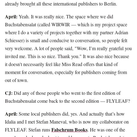
already brought all these international publishers to Berlin.
April:
Yeah. It was really nice. The space where we did
Buchstabensalat (called WIRWIR — which is my project space
where I do a variety of projects together with my partner Adrian
Schiesser) is small and conducive to conversation, so people felt
very welcome. A lot of people said, "Wow, I’m really grateful you
invited me. This is so nice. Thank you." It was also nice because
it doesn't necessarily feel like Miss Read offers that kind of
moment for conversation, especially for publishers coming from
out of town.
CJ:
Did any of those people who went to the first edition of
Buchstabensalat come back to the second edition — FLYLEAF?
April:
Some local publishers did, yes. And actually that’s how
Idalia and I met Stefan Maneval, who is now my collaborator on
Falschrum Books
FLYLEAF. Stefan runs
. He was one of the